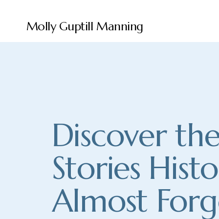
Molly Guptill Manning
Discover the
Stories Histo
Almost Forg