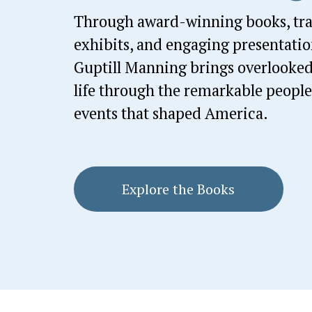
Through award-winning books, trav
exhibits, and engaging presentation
Guptill Manning brings overlooked 
life through the remarkable people,
events that shaped America.
Explore the Books