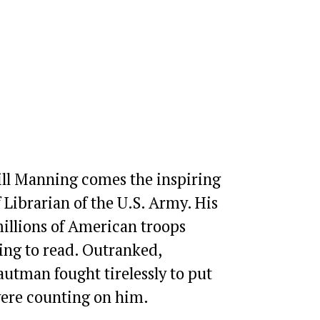
ill Manning comes the inspiring 
Librarian of the U.S. Army. His 
illions of American troops 
ng to read. Outranked, 
tman fought tirelessly to put 
were counting on him.