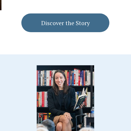
Discover the Story