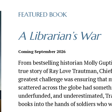
FEATURED BOOK
A Librarian’s War
Coming September 2026
From bestselling historian Molly Gupt
true story of Ray Love Trautman, Chief 
greatest challenge was ensuring that m
scattered across the globe had somethi
underfunded, and underestimated, Trau
books into the hands of soldiers who 