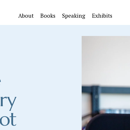
About
Books
Speaking
Exhibits
 
ry 
ot