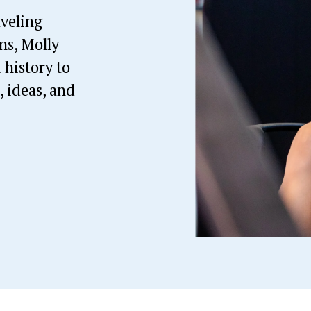
eling 
s, Molly 
history to 
 ideas, and 